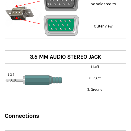
be soldered to
Outer view
3.5 MM AUDIO STEREO JACK
1. Left
2. Right
3. Ground
Connections