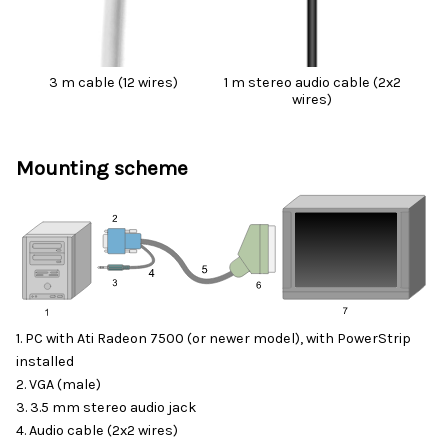
3 m cable (12 wires)
1 m stereo audio cable (2x2
wires)
Mounting scheme
1. PC with Ati Radeon 7500 (or newer model), with
PowerStrip
installed
2. VGA (male)
3. 3.5 mm stereo audio jack
4. Audio cable (2x2 wires)