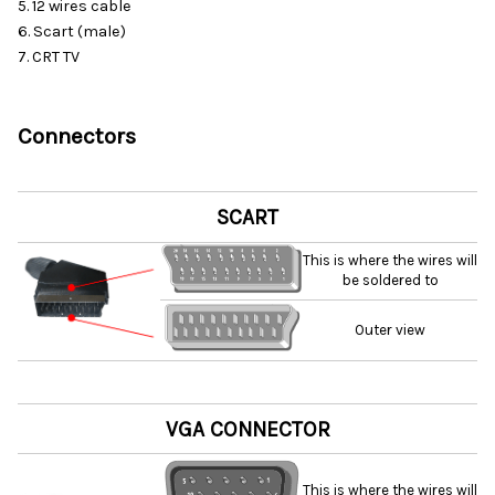
5. 12 wires cable
6. Scart (male)
7. CRT TV
Connectors
SCART
This is where the wires will
be soldered to
Outer view
VGA CONNECTOR
This is where the wires will