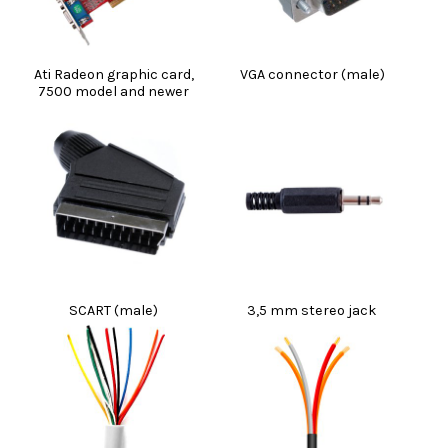
Ati Radeon graphic card,
VGA connector (male)
7500 model and newer
SCART (male)
3,5 mm stereo jack