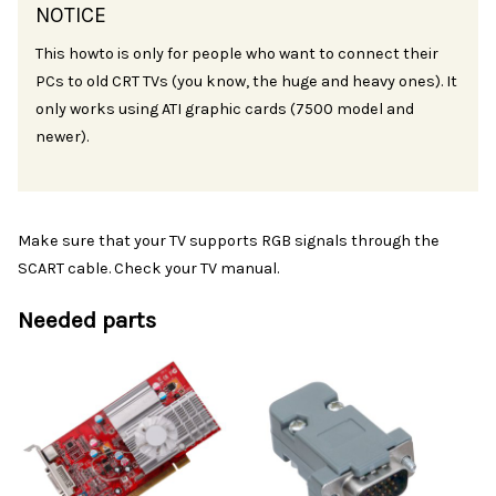
NOTICE
This howto is only for people who want to connect their
PCs to old CRT TVs (you know, the huge and heavy ones). It
only works using ATI graphic cards (7500 model and
newer).
Make sure that your TV supports RGB signals through the
SCART cable. Check your TV manual.
Needed parts