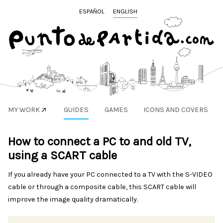
ESPAÑOL
ENGLISH
MY WORK
GUIDES
GAMES
ICONS AND COVERS
How to connect a PC to and old TV,
using a SCART cable
If you already have your PC connected to a TV with the S-VIDEO
cable or through a composite cable, this SCART cable will
improve the image quality dramatically.