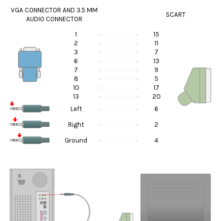
VGA CONNECTOR AND 3.5 MM
SCART
AUDIO CONNECTOR
1
15
2
11
3
7
6
13
7
9
8
5
10
17
13
20
Left
6
Right
2
Ground
4